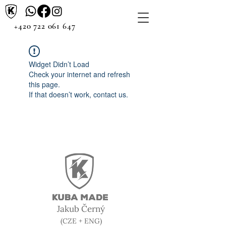
+420 722 061 647
Widget Didn’t Load
Check your internet and refresh
this page.
If that doesn’t work, contact us.
Jakub Černý
(CZE + ENG)